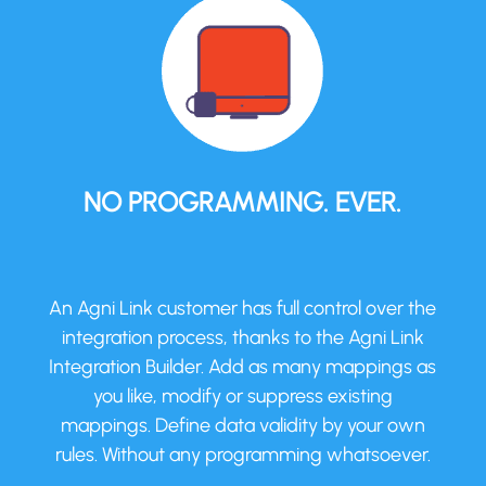
NO PROGRAMMING. EVER.
An Agni Link customer has full control over the
integration process, thanks to the Agni Link
Integration Builder. Add as many mappings as
you like, modify or suppress existing
mappings. Define data validity by your own
rules. Without any programming whatsoever.