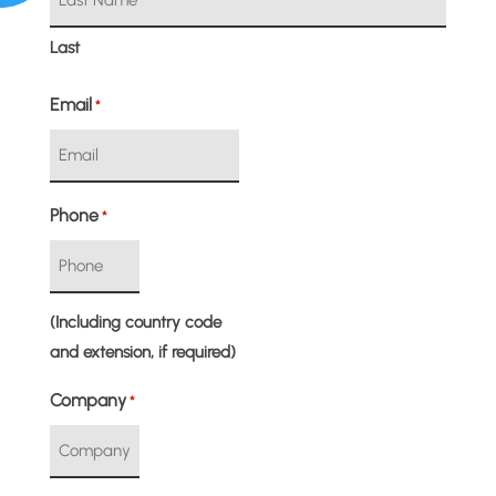
Last
Email
*
Phone
*
(Including country code
and extension, if required)
Company
*