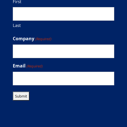
First
Last
Company
(Required)
Email
(Required)
Legal