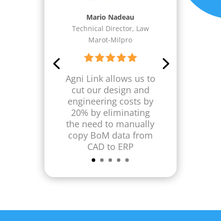
Dean I. Haase