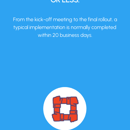
From the kick-off meeting to the final rollout, a
typical implementation is normally completed
within 20 business days.