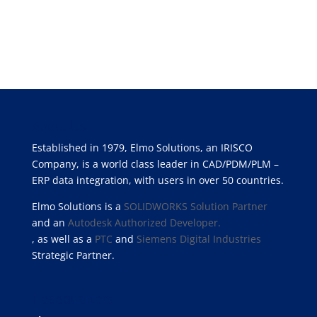
About Us
Established in 1979, Elmo Solutions, an IRISCO
Company, is a world class leader in CAD/PDM/PLM –
ERP data integration, with users in over 50 countries.
Elmo Solutions is a
SOLIDWORKS Solution Partner
and an
Autodesk Authorized Developer.
, as well as a
PTC
and
Siemens Digital Industries
Strategic Partner.
Headquarters