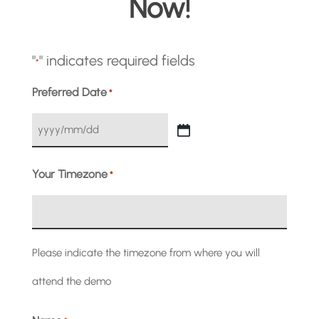
Now!
"
" indicates required fields
*
Preferred Date
*
YYYY
slash
Your Timezone
*
MM
slash
Please indicate the timezone from where you will
DD
attend the demo