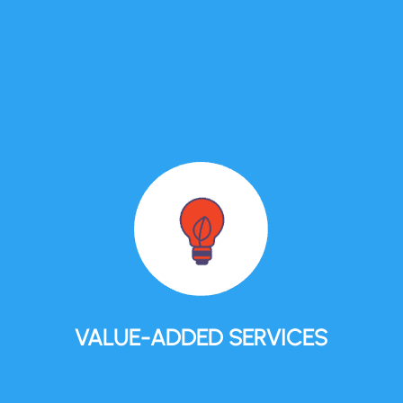
VALUE-ADDED SERVICES