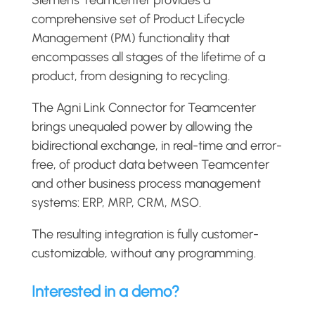
comprehensive set of Product Lifecycle
Management (PM) functionality that
encompasses all stages of the lifetime of a
product, from designing to recycling.
The Agni Link Connector for Teamcenter
brings unequaled power by allowing the
bidirectional exchange, in real-time and error-
free, of product data between Teamcenter
and other business process management
systems: ERP, MRP, CRM, MSO.
The resulting integration is fully customer-
customizable, without any programming.
Interested in a demo?