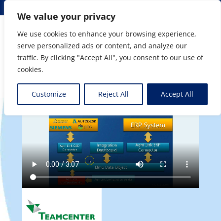
info@elmosolutions.com
We value your privacy
We use cookies to enhance your browsing experience,
serve personalized ads or content, and analyze our
Streamlining Engineering to Manufacturing Data
traffic. By clicking "Accept All", you consent to our use of
Flow
cookies.
Customize
Reject All
Accept All