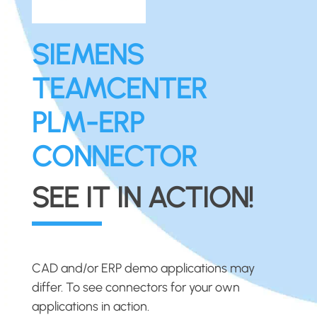
SIEMENS
TEAMCENTER
PLM-ERP
CONNECTOR
SEE IT IN ACTION!
CAD and/or ERP demo applications may
differ. To see connectors for your own
applications in action.