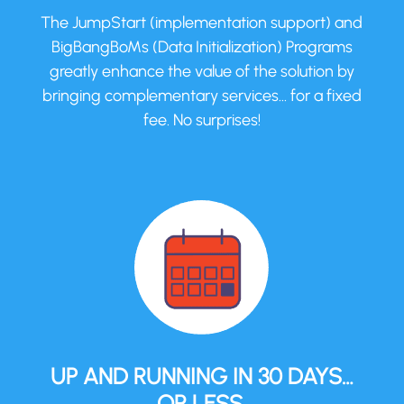
The JumpStart (implementation support) and
BigBangBoMs (Data Initialization) Programs
greatly enhance the value of the solution by
bringing complementary services… for a fixed
fee. No surprises!
UP AND RUNNING IN 30 DAYS…
OR LESS.