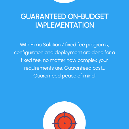
GUARANTEED ON-BUDGET
IMPLEMENTATION
With Elmo Solutions’ fixed fee programs,
configuration and deployment are done for a
fixed fee, no matter how complex your
requirements are. Guaranteed cost…
Guaranteed peace of mind!