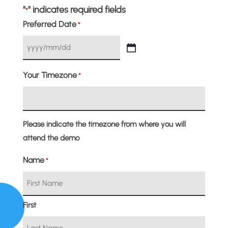
"
" indicates required fields
*
Preferred Date
*
YYYY
slash
Your Timezone
*
MM
slash
DD
Please indicate the timezone from where you will
attend the demo
Name
*
First