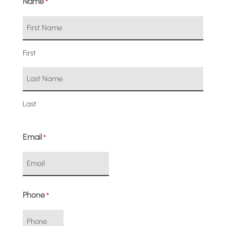
Name
*
First
Last
Email
*
Phone
*