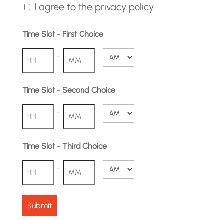
I agree to the privacy policy.
Time Slot - First Choice
:
AM/PM
Hours
Minutes
Time Slot - Second Choice
:
AM/PM
Hours
Minutes
Time Slot - Third Choice
:
AM/PM
Hours
Minutes