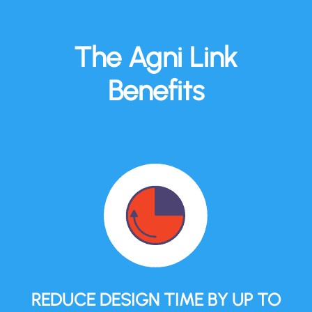
The Agni Link
Benefits
REDUCE DESIGN TIME BY UP TO