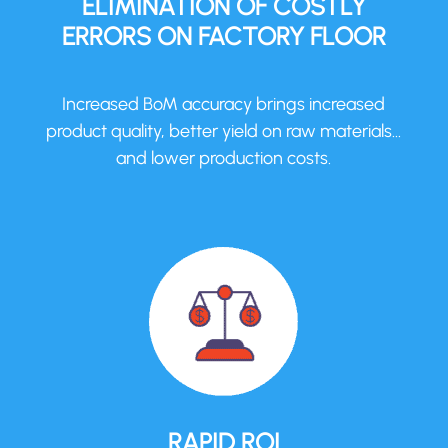
ELIMINATION OF COSTLY
ERRORS ON FACTORY FLOOR
Increased BoM accuracy brings increased
product quality, better yield on raw materials…
and lower production costs.
RAPID ROI