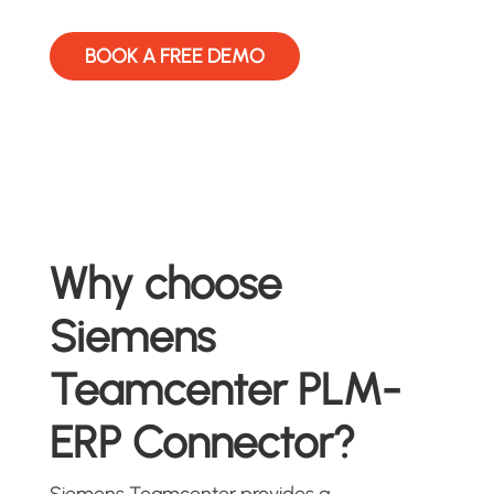
BOOK A FREE DEMO
Why choose
Siemens
Teamcenter PLM-
ERP Connector?
Siemens Teamcenter provides a