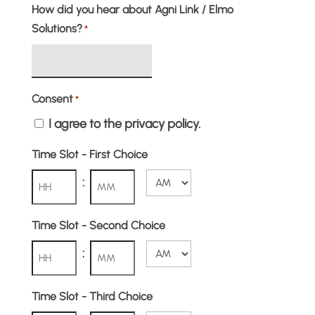
How did you hear about Agni Link / Elmo
Solutions?
*
Consent
*
I agree to the privacy policy.
Time Slot - First Choice
:
AM/PM
Hours
Minutes
Time Slot - Second Choice
:
AM/PM
Hours
Minutes
Time Slot - Third Choice