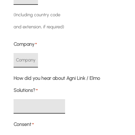
(Including country code
and extension, if required)
Company
*
How did you hear about Agni Link / Elmo
Solutions?
*
Consent
*