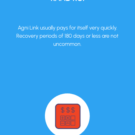
Agni Link usually pays for itself very quickly.
Recovery periods of 180 days or less are not
uncommon.