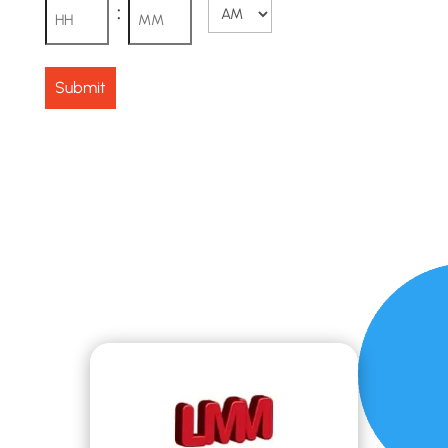
:
AM/PM
Hours
Minutes