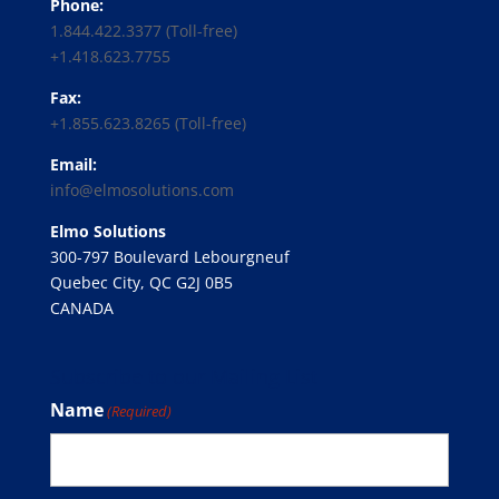
Phone:
1.844.422.3377 (Toll-free)
+1.418.623.7755
Fax:
+1.855.623.8265 (Toll-free)
Email:
info@elmosolutions.com
Elmo Solutions
300-797 Boulevard Lebourgneuf
Quebec City, QC G2J 0B5
CANADA
Subscribe to our Mailing List
Name
(Required)