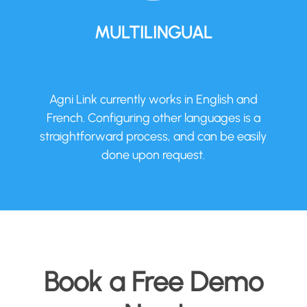
MULTILINGUAL
Agni Link currently works in English and
French. Configuring other languages is a
straightforward process, and can be easily
done upon request.
Book a Free Demo