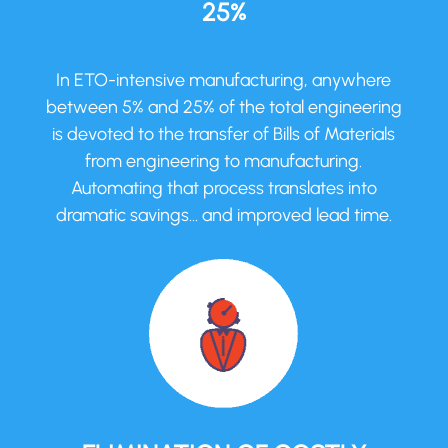
25%
In ETO-intensive manufacturing, anywhere
between 5% and 25% of the total engineering
is devoted to the transfer of Bills of Materials
from engineering to manufacturing.
Automating that process translates into
dramatic savings… and improved lead time.