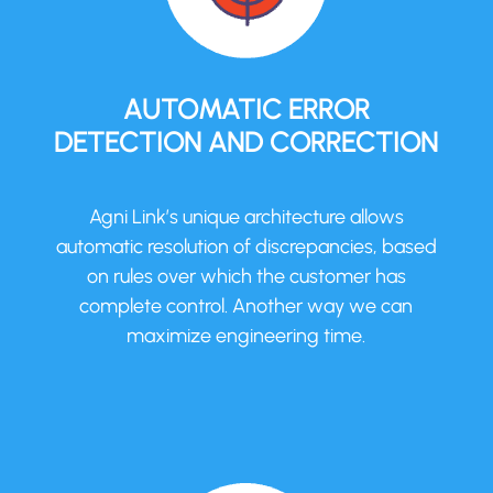
AUTOMATIC ERROR
DETECTION AND CORRECTION
Agni Link’s unique architecture allows
automatic resolution of discrepancies, based
on rules over which the customer has
complete control. Another way we can
maximize engineering time.