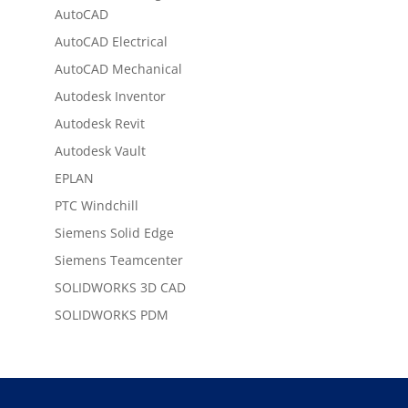
AutoCAD
AutoCAD Electrical
AutoCAD Mechanical
Autodesk Inventor
Autodesk Revit
Autodesk Vault
EPLAN
PTC Windchill
Siemens Solid Edge
Siemens Teamcenter
SOLIDWORKS 3D CAD
SOLIDWORKS PDM