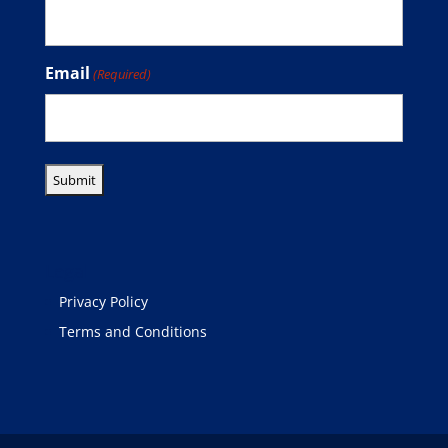
Email
(Required)
Legal
Privacy Policy
Terms and Conditions