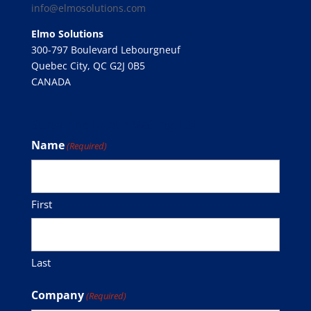
info@elmosolutions.com
Elmo Solutions
300-797 Boulevard Lebourgneuf
Quebec City, QC G2J 0B5
CANADA
Subscribe to our Mailing List
Name
(Required)
First
Last
Company
(Required)