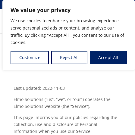
info@elmosolutions.com
We value your privacy
We use cookies to enhance your browsing experience,
serve personalized ads or content, and analyze our
Streamlining Engineering to Manufacturing Data
traffic. By clicking "Accept All", you consent to our use of
Flow
cookies.
Privacy Policy
Customize
Reject All
Accept All
by
Gérard Raymond
|
Mar 3, 2020
Last updated: 2022-11-03
Elmo Solutions (“us”, “we”, or “our”) operates the
Elmo Solutions website (the “Service”).
This page informs you of our policies regarding the
collection, use and disclosure of Personal
Information when you use our Service.