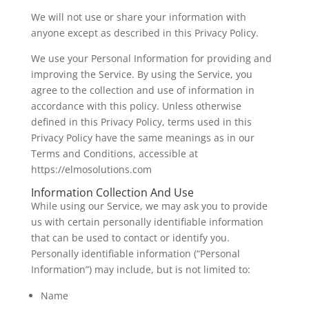
We will not use or share your information with
anyone except as described in this Privacy Policy.
We use your Personal Information for providing and
improving the Service. By using the Service, you
agree to the collection and use of information in
accordance with this policy. Unless otherwise
defined in this Privacy Policy, terms used in this
Privacy Policy have the same meanings as in our
Terms and Conditions, accessible at
https://elmosolutions.com
Information Collection And Use
While using our Service, we may ask you to provide
us with certain personally identifiable information
that can be used to contact or identify you.
Personally identifiable information (“Personal
Information”) may include, but is not limited to:
Name