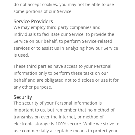
do not accept cookies, you may not be able to use
some portions of our Service.
Service Providers
We may employ third party companies and
individuals to facilitate our Service, to provide the
Service on our behalf, to perform Service-related
services or to assist us in analyzing how our Service
is used.
These third parties have access to your Personal
Information only to perform these tasks on our
behalf and are obligated not to disclose or use it for
any other purpose.
Security
The security of your Personal Information is
important to us, but remember that no method of
transmission over the Internet, or method of
electronic storage is 100% secure. While we strive to
use commercially acceptable means to protect your