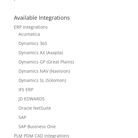
Available Integrations
ERP Integrations
Acumatica
Dynamics 365
Dynamics AX (Axapta)
Dynamics GP (Great Plains)
Dynamics NAV (Navision)
Dynamics SL (Solomon)
IFS ERP
JD EDWARDS
Oracle NetSuite
SAP
SAP Business One
PLM PDM CAD Integrations