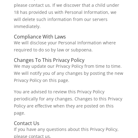
please contact us. If we discover that a child under
18 has provided us with Personal Information, we
will delete such information from our servers
immediately.
Compliance With Laws
We will disclose your Personal Information where
required to do so by law or subpoena.
Changes To This Privacy Policy
We may update our Privacy Policy from time to time.
We will notify you of any changes by posting the new
Privacy Policy on this page.
You are advised to review this Privacy Policy
periodically for any changes. Changes to this Privacy
Policy are effective when they are posted on this
page.
Contact Us
If you have any questions about this Privacy Policy,
please contact us.