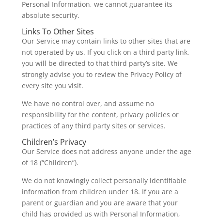
Personal Information, we cannot guarantee its
absolute security.
Links To Other Sites
Our Service may contain links to other sites that are
not operated by us. If you click on a third party link,
you will be directed to that third party’s site. We
strongly advise you to review the Privacy Policy of
every site you visit.
We have no control over, and assume no
responsibility for the content, privacy policies or
practices of any third party sites or services.
Children’s Privacy
Our Service does not address anyone under the age
of 18 (“Children”).
We do not knowingly collect personally identifiable
information from children under 18. If you are a
parent or guardian and you are aware that your
child has provided us with Personal Information,