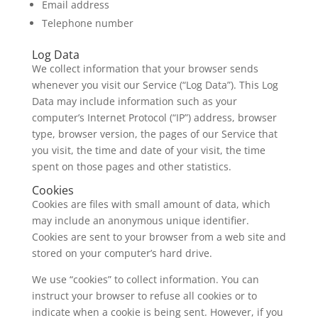
Email address
Telephone number
Log Data
We collect information that your browser sends
whenever you visit our Service (“Log Data”). This Log
Data may include information such as your
computer’s Internet Protocol (“IP”) address, browser
type, browser version, the pages of our Service that
you visit, the time and date of your visit, the time
spent on those pages and other statistics.
Cookies
Cookies are files with small amount of data, which
may include an anonymous unique identifier.
Cookies are sent to your browser from a web site and
stored on your computer’s hard drive.
We use “cookies” to collect information. You can
instruct your browser to refuse all cookies or to
indicate when a cookie is being sent. However, if you