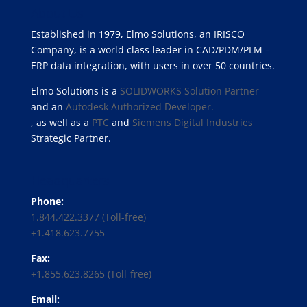
About Us
Established in 1979, Elmo Solutions, an IRISCO
Company, is a world class leader in CAD/PDM/PLM –
ERP data integration, with users in over 50 countries.
Elmo Solutions is a
SOLIDWORKS Solution Partner
and an
Autodesk Authorized Developer.
, as well as a
PTC
and
Siemens Digital Industries
Strategic Partner.
Headquarters
Phone:
1.844.422.3377 (Toll-free)
+1.418.623.7755
Fax:
+1.855.623.8265 (Toll-free)
Email: