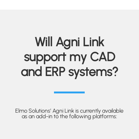
Will Agni Link
support my CAD
and ERP systems?
Elmo Solutions’ Agni Link is currently available
as an add-in to the following platforms: