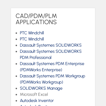
CAD/PDM/PLM
APPLICATIONS
PTC Windchill
PTC Windchill
Dassault Systemes SOLIDWORKS
Dassault Systemes SOLIDWORKS
PDM Professional
Dassault Systemes PDM Enterprise
(PDMWorks Enterprise)
Dassault Systemes PDM Workgroup
(PDMWorks Workgroup)
SOLIDWORKS Manage
Microsoft Excel
Autodesk Inventor