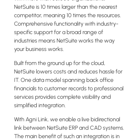
NetSuite is 10 times larger than the nearest
competitor, meaning 10 times the resources.
Comprehensive functionality with industry-
specific support for a broad range of
industries means NetSuite works the way
your business works.
Built from the ground up for the cloud,
NetSuite lowers costs and reduces hassle for
IT. One data model spanning back office
financials to customer records to professional
services provides complete visibility and
simplified integration.
With Agni Link, we enable a live bidirectional
link between NetSuite ERP and CAD systems.
The main benefit of such an integration is in