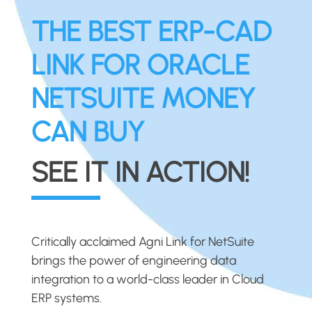
THE BEST ERP-CAD
LINK FOR ORACLE
NETSUITE MONEY
CAN BUY
SEE IT IN ACTION!
Critically acclaimed Agni Link for NetSuite
brings the power of engineering data
integration to a world-class leader in Cloud
ERP systems.