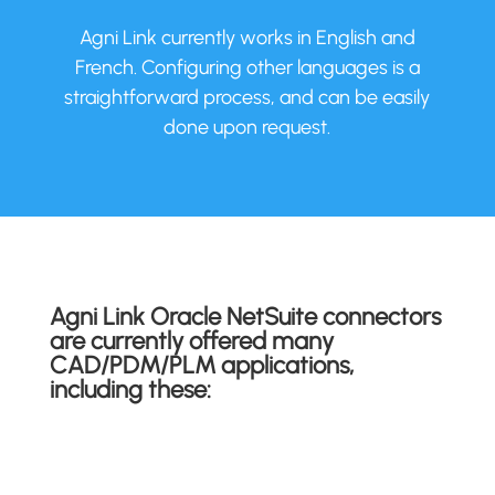
Agni Link currently works in English and
French. Configuring other languages is a
straightforward process, and can be easily
done upon request.
Agni Link Oracle NetSuite connectors
are currently offered many
CAD/PDM/PLM applications,
including these: