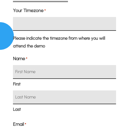
slash
Your Timezone
*
MM
slash
DD
Please indicate the timezone from where you will
attend the demo
Name
*
First
Last
Email
*