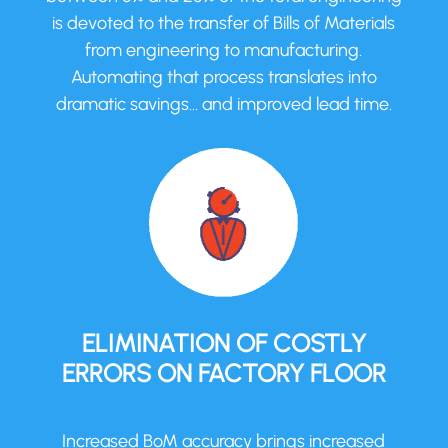
is devoted to the transfer of Bills of Materials
from engineering to manufacturing.
Automating that process translates into
dramatic savings… and improved lead time.
ELIMINATION OF COSTLY
ERRORS ON FACTORY FLOOR
Increased BoM accuracy brings increased