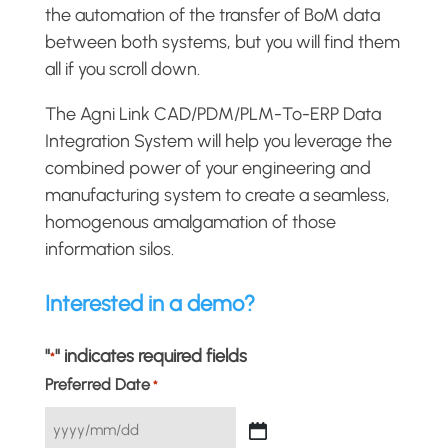
the automation of the transfer of BoM data
between both systems, but you will find them
all if you scroll down.
The Agni Link CAD/PDM/PLM-To-ERP Data
Integration System will help you leverage the
combined power of your engineering and
manufacturing system to create a seamless,
homogenous amalgamation of those
information silos.
Interested in a demo?
"
" indicates required fields
*
Preferred Date
*
YYYY