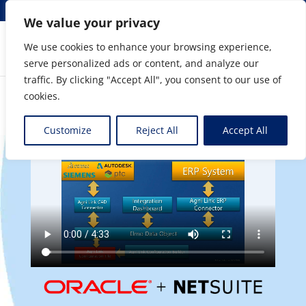
info@elmosolutions.com
We value your privacy
We use cookies to enhance your browsing experience,
serve personalized ads or content, and analyze our
Streamlining Engineering to Manufacturing Data
traffic. By clicking "Accept All", you consent to our use of
Flow
cookies.
Customize
Reject All
Accept All