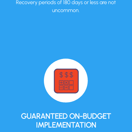
Recovery periods of 180 days or less are not
uncommon.
GUARANTEED ON-BUDGET
IMPLEMENTATION