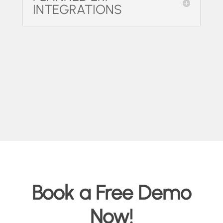
INTEGRATIONS
Book a Free Demo
Now!