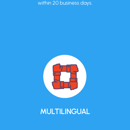
within 20 business days.
MULTILINGUAL