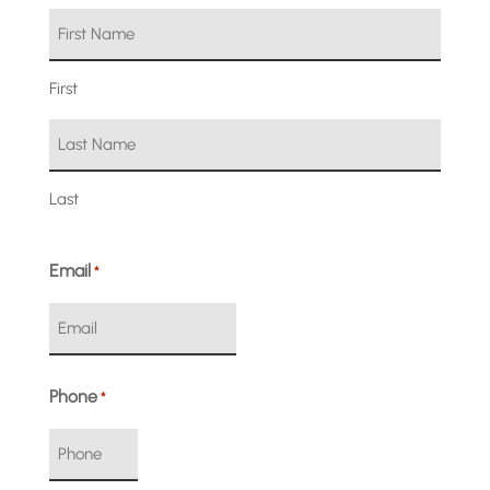
First
Last
Email
*
Phone
*