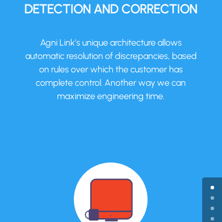
DETECTION AND CORRECTION
Agni Link’s unique architecture allows
automatic resolution of discrepancies, based
on rules over which the customer has
complete control. Another way we can
maximize engineering time.