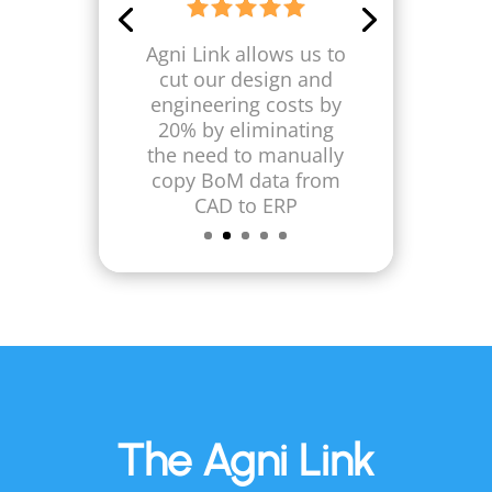
Engineering Manager,
Innovative Laser
Technologies
Agni Link helps us
reduce our annual
design and
engineering costs by
at least $90,000
The Agni Link