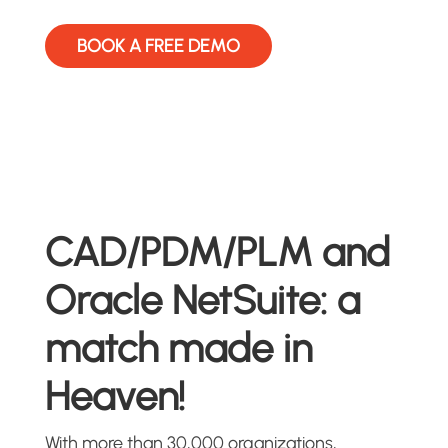
BOOK A FREE DEMO
CAD/PDM/PLM and
Oracle NetSuite: a
match made in
Heaven!
With more than 30,000 organizations,