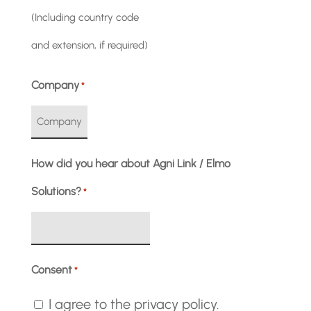
(Including country code
and extension, if required)
Company
*
How did you hear about Agni Link / Elmo
Solutions?
*
Consent
*
I agree to the privacy policy.