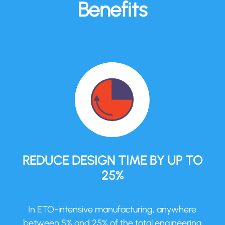
Benefits
REDUCE DESIGN TIME BY UP TO
25%
In ETO-intensive manufacturing, anywhere
between 5% and 25% of the total engineering