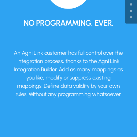
NO PROGRAMMING. EVER.
An Agni Link customer has full control over the
integration process, thanks to the Agni Link
Integration Builder. Add as many mappings as
you like, modify or suppress existing
mappings. Define data validity by your own
rules. Without any programming whatsoever.