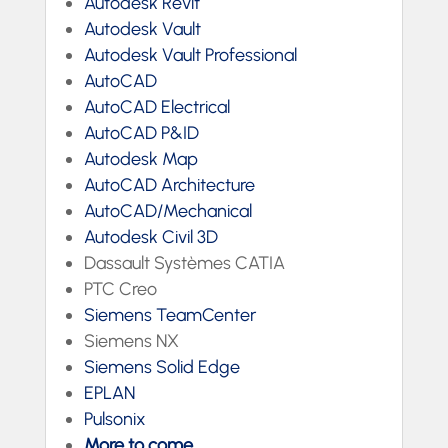
Autodesk Revit
Autodesk Vault
Autodesk Vault Professional
AutoCAD
AutoCAD Electrical
AutoCAD P&ID
Autodesk Map
AutoCAD Architecture
AutoCAD/Mechanical
Autodesk Civil 3D
Dassault Systèmes CATIA
PTC Creo
Siemens TeamCenter
Siemens NX
Siemens Solid Edge
EPLAN
Pulsonix
More to come