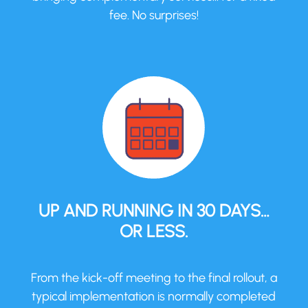
fee. No surprises!
UP AND RUNNING IN 30 DAYS…
OR LESS.
From the kick-off meeting to the final rollout, a
typical implementation is normally completed