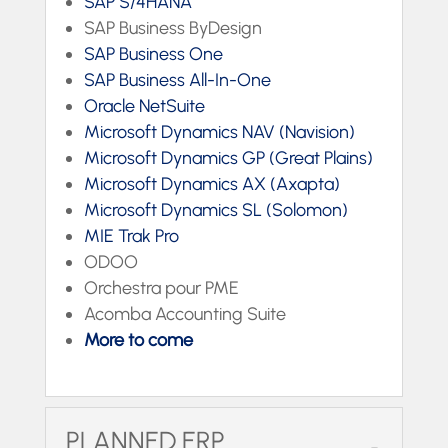
SAP S/4HANA
SAP Business ByDesign
SAP Business One
SAP Business All-In-One
Oracle NetSuite
Microsoft Dynamics NAV (Navision)
Microsoft Dynamics GP (Great Plains)
Microsoft Dynamics AX (Axapta)
Microsoft Dynamics SL (Solomon)
MIE Trak Pro
ODOO
Orchestra pour PME
Acomba Accounting Suite
More to come
PLANNED ERP