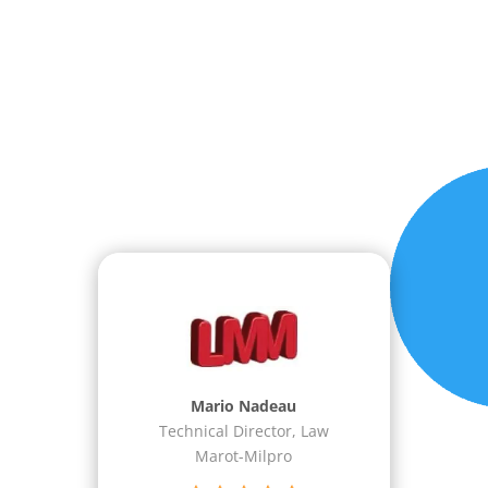
Dean I. Haase
Software/Electrical