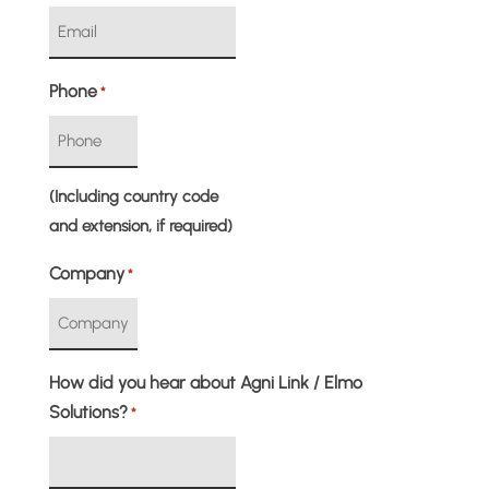
Phone
*
(Including country code
and extension, if required)
Company
*
How did you hear about Agni Link / Elmo
Solutions?
*