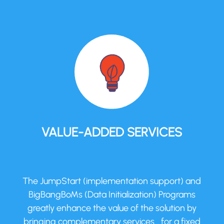
VALUE-ADDED SERVICES
The JumpStart (implementation support) and
BigBangBoMs (Data Initialization) Programs
greatly enhance the value of the solution by
bringing complementary services… for a fixed