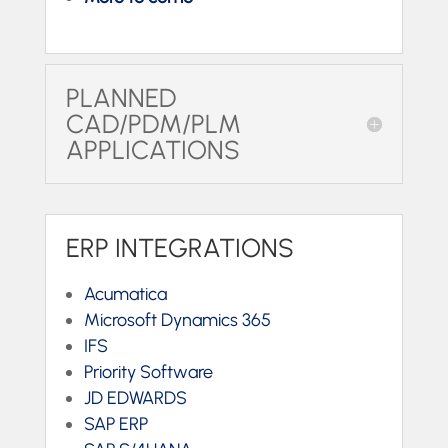
PLANNED
CAD/PDM/PLM
APPLICATIONS
ERP INTEGRATIONS
Acumatica
Microsoft Dynamics 365
IFS
Priority Software
JD EDWARDS
SAP ERP