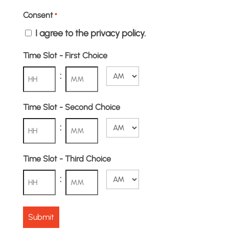
Consent
*
I agree to the privacy policy.
Time Slot - First Choice
:
AM/PM
Hours
Minutes
Time Slot - Second Choice
:
AM/PM
Hours
Minutes
Time Slot - Third Choice
:
AM/PM
Hours
Minutes