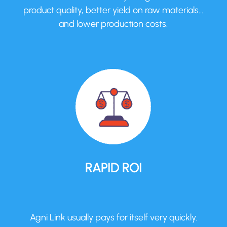
product quality, better yield on raw materials…
and lower production costs.
RAPID ROI
Agni Link usually pays for itself very quickly.