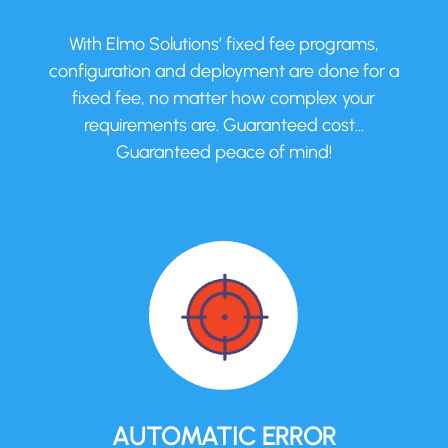
With Elmo Solutions’ fixed fee programs,
configuration and deployment are done for a
fixed fee, no matter how complex your
requirements are. Guaranteed cost…
Guaranteed peace of mind!
AUTOMATIC ERROR