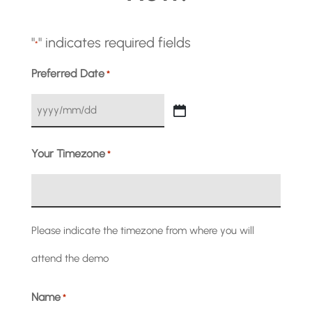
"
" indicates required fields
*
Preferred Date
*
YYYY
slash
Your Timezone
*
MM
slash
Please indicate the timezone from where you will
DD
attend the demo
Name
*