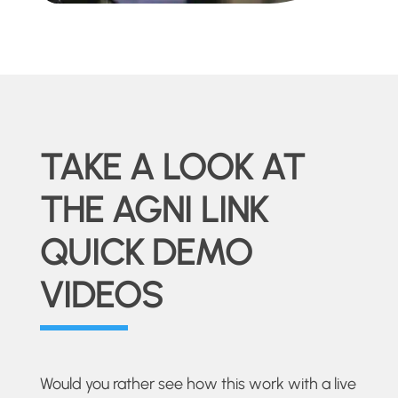
TAKE A LOOK AT
THE AGNI LINK
QUICK DEMO
VIDEOS
Would you rather see how this work with a live