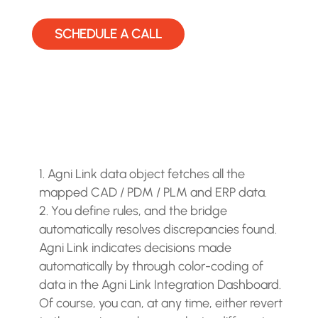
SCHEDULE A CALL
Agni Link data object fetches all the
mapped CAD / PDM / PLM and ERP data.
You define rules, and the bridge
automatically resolves discrepancies found.
Agni Link indicates decisions made
automatically by through color-coding of
data in the Agni Link Integration Dashboard.
Of course, you can, at any time, either revert