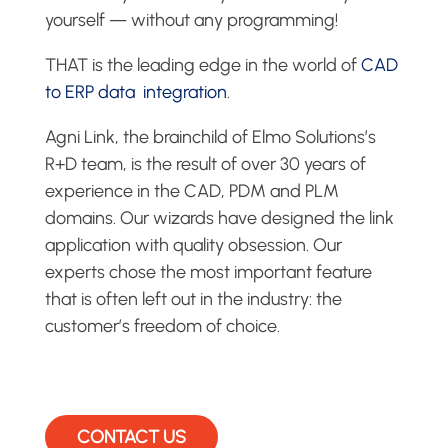
yourself — without any programming!
THAT is the leading edge in the world of
CAD
to ERP data integration
.
Agni Link, the brainchild of Elmo Solutions’s
R+D team, is the result of over 30 years of
experience in the CAD, PDM and PLM
domains. Our wizards have designed the link
application with quality obsession. Our
experts chose the most important feature
that is often left out in the industry: the
customer’s freedom of choice.
CONTACT US