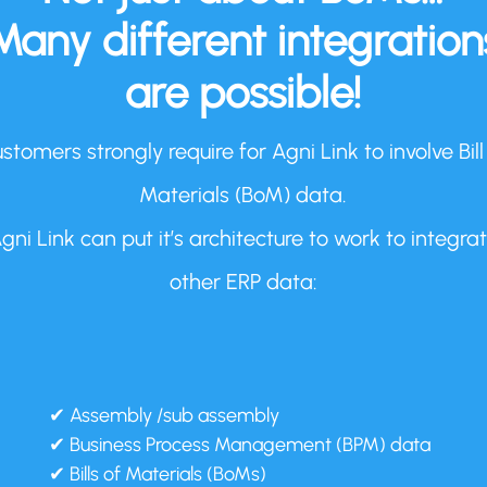
Many different integration
are possible!
stomers strongly require for Agni Link to involve Bill
Materials (BoM) data.
gni Link can put it’s architecture to work to integra
other ERP data:
✔ Assembly /sub assembly
✔ Business Process Management (BPM) data
✔ Bills of Materials (BoMs)