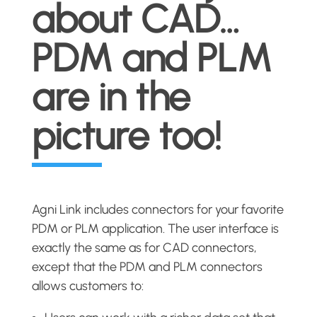
about CAD…
PDM and PLM
are in the
picture too!
Agni Link includes connectors for your favorite
PDM or PLM application. The user interface is
exactly the same as for CAD connectors,
except that the PDM and PLM connectors
allows customers to: