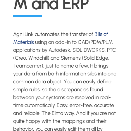
M and ERP
Agni Link automates the transfer of
Bills of
Materials
using an add-in to CAD/PDM/PLM
applications by Autodesk, SOLIDWORKS, PTC
(Creo, Windchill) and Siemens (Solid Edge,
Teamcenter), just to name a few. It brings
your data from both information silos into one
common data object. You can easily define
simple rules, so the discrepancies found
between your systems are resolved in real-
time automatically. Easy, error-free, accurate
and reliable. The Elmo way. And if you are not
quite happy with the mappings and their
behavior, you can easily edit them all by