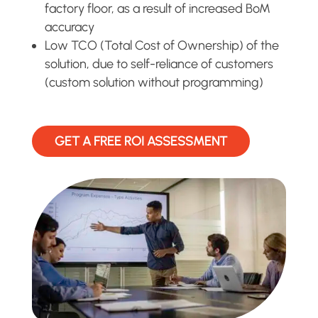
factory floor, as a result of increased BoM
accuracy
Low TCO (Total Cost of Ownership) of the
solution, due to self-reliance of customers
(custom solution without programming)
GET A FREE ROI ASSESSMENT