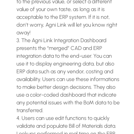
to the previous value, or select a different
value of your own taste, as long as it is
acceptable to the ERP system. If it is not,
don’t worry, Agni Link will let you know right
away!
The Agni Link Integration Dashboard
presents the “merged” CAD and ERP
integration data to the end-user. You can
use it to display engineering data, but also
ERP data such as any vendor, costing and
availability. Users can use these informations
to make better design decisions. They also
use a color-coded dashboard that indicate
any potential issues with the BoM data to be
transferred.
Users can use edit functions to quickly
validate and populate Bill of Materials data.
Lookups performed in real time on the ERP