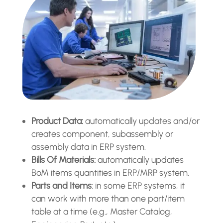
Product Data:
automatically updates and/or
creates component, subassembly or
assembly data in ERP system.
Bills Of Materials:
automatically updates
BoM items quantities in ERP/MRP system.
Parts and Items
: in some ERP systems, it
can work with more than one part/item
table at a time (e.g., Master Catalog,