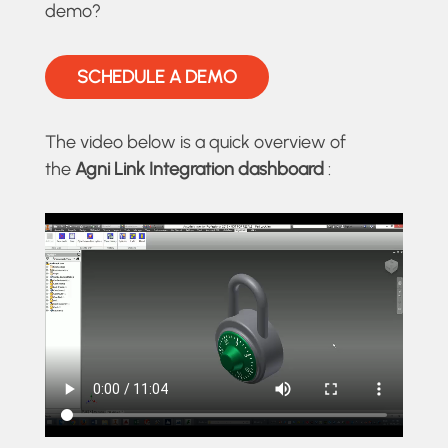
demo?
SCHEDULE A DEMO
The video below is a quick overview of
the
Agni Link Integration dashboard
: