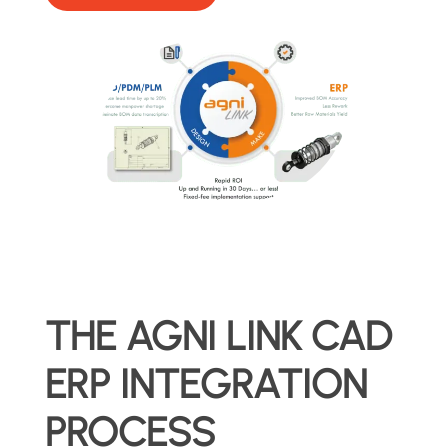
THE AGNI LINK CAD
ERP INTEGRATION
PROCESS