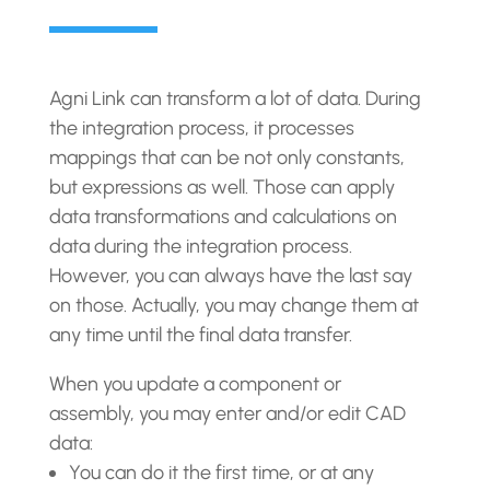
Agni Link can transform a lot of data. During
the integration process, it processes
mappings that can be not only constants,
but expressions as well. Those can apply
data transformations and calculations on
data during the integration process.
However, you can always have the last say
on those. Actually, you may change them at
any time until the final data transfer.
When you update a component or
assembly, you may enter and/or edit CAD
data:
You can do it the first time, or at any