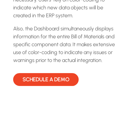
indicate which new data objects will be
created in the ERP system.
Also, the Dashboard simultaneously displays
information for the entire Bill of Materials and
specific component data. It makes extensive
use of color-coding to indicate any issues or
warnings prior to the actual integration.
SCHEDULE A DEMO