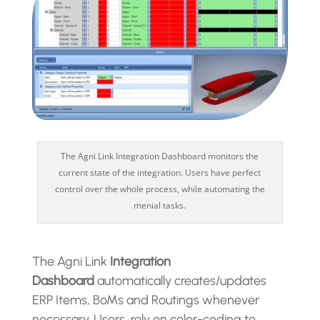
The Agni Link Integration Dashboard monitors the
current state of the integration. Users have perfect
control over the whole process, while automating the
menial tasks.
The Agni Link
Integration
Dashboard
automatically creates/updates
ERP Items, BoMs and Routings whenever
necessary. Users rely on color-coding to