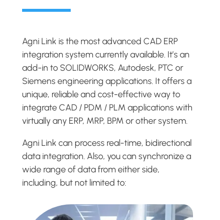
Agni Link is the most advanced CAD ERP
integration system currently available. It’s an
add-in to SOLIDWORKS, Autodesk, PTC or
Siemens engineering applications. It offers a
unique, reliable and cost-effective way to
integrate CAD / PDM / PLM applications with
virtually any ERP, MRP, BPM or other system.
Agni Link can process real-time, bidirectional
data integration. Also, you can synchronize a
wide range of data from either side,
including, but not limited to: