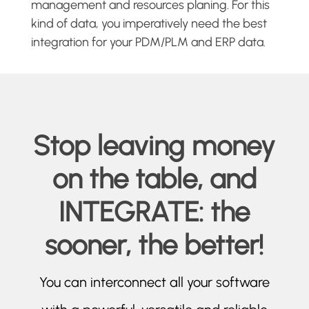
management and resources planing. For this
kind of data, you imperatively need the best
integration for your PDM/PLM and ERP data.
Stop leaving money
on the table, and
INTEGRATE: the
sooner, the better!
You can interconnect all your software