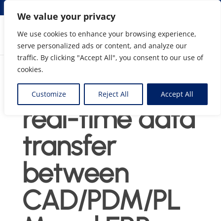
info@elmosolutions.com
We value your privacy
We use cookies to enhance your browsing experience,
serve personalized ads or content, and analyze our
Streamlining Engineering to Manufacturing Data
traffic. By clicking "Accept All", you consent to our use of
Flow
cookies.
Agni Link :
Customize
Reject All
Accept All
real-time data
transfer
between
CAD/PDM/PL