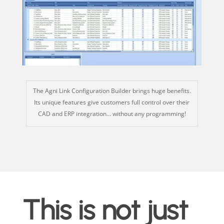
The Agni Link Configuration Builder brings
huge benefits
.
Its unique features give customers full control over their
CAD and ERP integration… without any programming!
This is not just