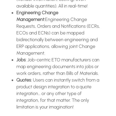
available quantities). All in real-time!
Engineering Change
Management
:Engineering Change
Requests, Orders and Notifications (ECRs,
ECOs and ECNs) can be mapped
bidirectionally between engineering and
ERP applications, allowing joint Change
Management.
Jobs
: Job-centric ETO manufacturers can
map engineering documents into jobs or
work orders, rather than Bills of Materials.
Quotes
: Users can instantly switch from a
product design integration to a quote
integration… or any other type of
integration, for that matter. The only
limitation is your imagination!