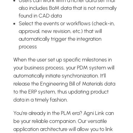
Users can work with a richer data set that
also includes BoM data that is not normally
found in CAD data
Select the events or workflows (check-in,
approval, new revision, etc.) that will
automatically trigger the integration
process
When the user set up specific milestones in
your business process, your PDM system will
automatically initiate synchronization. It’ll
release the Engineering Bill of Materials data
to the ERP system, thus updating product
data in a timely fashion.
You’re already in the PLM era? Agni Link can
be your reliable companion. Our versatile
application architecture will allow you to link