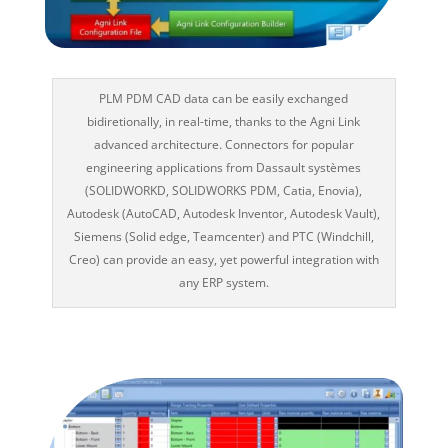
PLM PDM CAD data can be easily exchanged
bidiretionally, in real-time, thanks to the Agni Link
advanced architecture. Connectors for popular
engineering applications from Dassault systèmes
(SOLIDWORKD, SOLIDWORKS PDM, Catia, Enovia),
Autodesk (AutoCAD, Autodesk Inventor, Autodesk Vault),
Siemens (Solid edge, Teamcenter) and PTC (Windchill,
Creo) can provide an easy, yet powerful integration with
any ERP system.