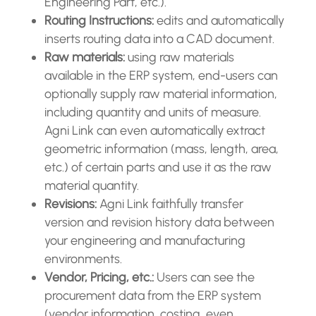
Engineering Part, etc.).
Routing Instructions:
edits and automatically
inserts routing data into a CAD document.
Raw materials:
using raw materials
available in the ERP system, end-users can
optionally supply raw material information,
including quantity and units of measure.
Agni Link can even automatically extract
geometric information (mass, length, area,
etc.) of certain parts and use it as the raw
material quantity.
Revisions:
Agni Link faithfully transfer
version and revision history data between
your engineering and manufacturing
environments.
Vendor, Pricing, etc.:
Users can see the
procurement data from the ERP system
(vendor information, costing, even