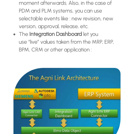
moment afterwards. Also, in the case of
PDM and PLM systems, you can use
selectable events like : new revision, new
version, approval, release, etc.
The
Integration Dashboard
let you
use “live” values taken from the MRP, ERP,
BPM, CRM or other application
: