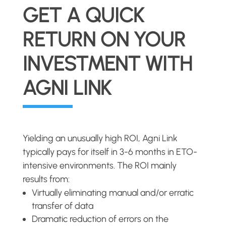
GET A QUICK
RETURN ON YOUR
INVESTMENT WITH
AGNI LINK
Yielding an unusually high ROI, Agni Link
typically pays for itself in 3-6 months in ETO-
intensive environments. The ROI mainly
results from:
Virtually eliminating manual and/or erratic
transfer of data
Dramatic reduction of errors on the