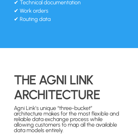
✔ Technical documentation
✔ Work orders
✔ Routing data
THE AGNI LINK
ARCHITECTURE
Agni Link’s unique “three-bucket”
architecture makes for the most flexible and
reliable data exchange process while
allowing customers to map all the available
data models entirely.