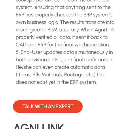
system, ensuring that anything sent to the
ERP has properly checked the ERP system’s
own business logic. The results translate into
much greater BoM accuracy. When Agni Link
properly verified all data, it sent it back to
CAD and ERP for the final synchronization.
End-User updates data simultaneously in
both environments, upon final confirmation.
He/she can even create automatic data
(Items, Bills Materials, Routings, etc.) that
does not exist yet in the ERP system.
TALK WITH AN EXPERT
AGNI LINK