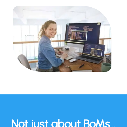
Not just about BoMs…