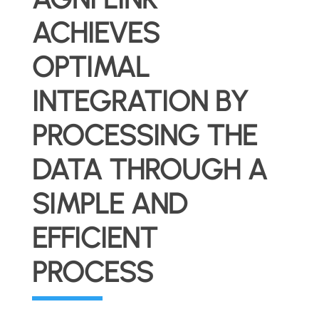
ACHIEVES
OPTIMAL
INTEGRATION BY
PROCESSING THE
DATA THROUGH A
SIMPLE AND
EFFICIENT
PROCESS