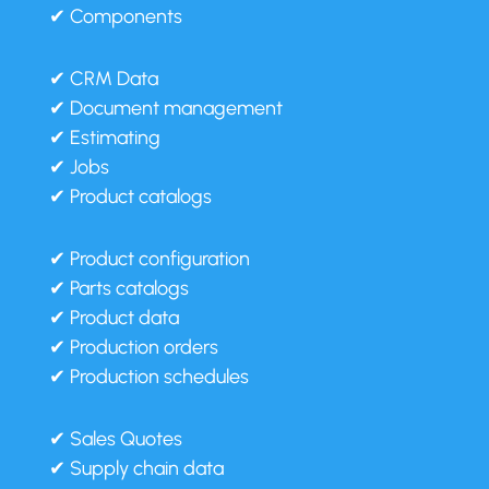
✔ Components
✔ CRM Data
✔ Document management
✔ Estimating
✔ Jobs
✔ Product catalogs
✔ Product configuration
✔ Parts catalogs
✔ Product data
✔ Production orders
✔ Production schedules
✔ Sales Quotes
✔ Supply chain data