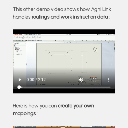
This other demo video shows how Agni Link
handles
routings and work instruction data
:
Here is how you can
create your own
mappings
: