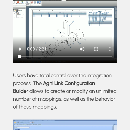
Users have total control over the integration
process. The
Agni Link
Configuration
Builder
allows to create or modify an unlimited
number of mappings, as well as the behavior
of those mappings.