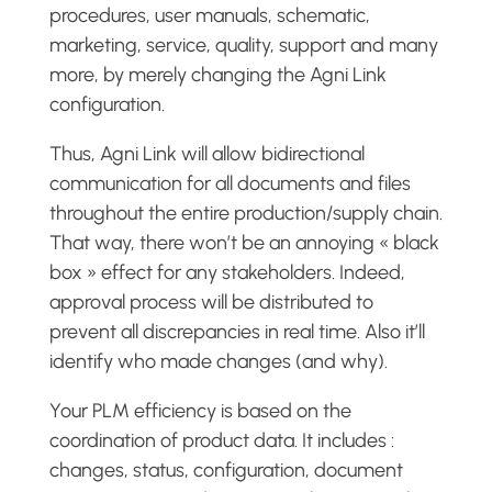
procedures, user manuals, schematic,
marketing, service, quality, support and many
more, by merely changing the Agni Link
configuration.
Thus, Agni Link will allow bidirectional
communication for all documents and files
throughout the entire production/supply chain.
That way, there won’t be an annoying « black
box » effect for any stakeholders. Indeed,
approval process will be distributed to
prevent all discrepancies in real time. Also it’ll
identify who made changes (and why).
Your PLM efficiency is based on the
coordination of product data. It includes :
changes, status, configuration, document