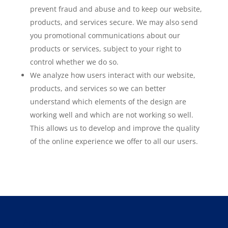
prevent fraud and abuse and to keep our website,
products, and services secure. We may also send
you promotional communications about our
products or services, subject to your right to
control whether we do so.
We analyze how users interact with our website,
products, and services so we can better
understand which elements of the design are
working well and which are not working so well.
This allows us to develop and improve the quality
of the online experience we offer to all our users.
About Us