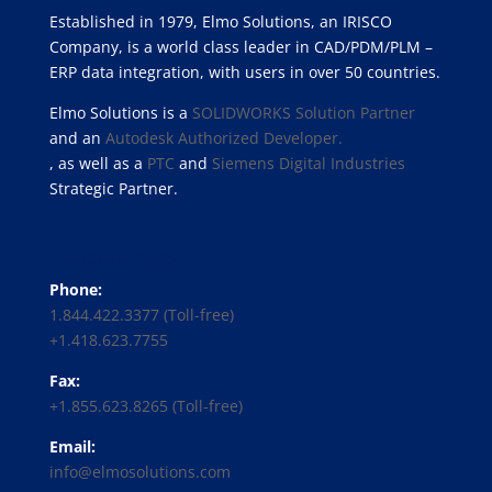
Established in 1979, Elmo Solutions, an IRISCO
Company, is a world class leader in CAD/PDM/PLM –
ERP data integration, with users in over 50 countries.
Elmo Solutions is a
SOLIDWORKS Solution Partner
and an
Autodesk Authorized Developer.
, as well as a
PTC
and
Siemens Digital Industries
Strategic Partner.
Headquarters
Phone:
1.844.422.3377 (Toll-free)
+1.418.623.7755
Fax:
+1.855.623.8265 (Toll-free)
Email:
info@elmosolutions.com