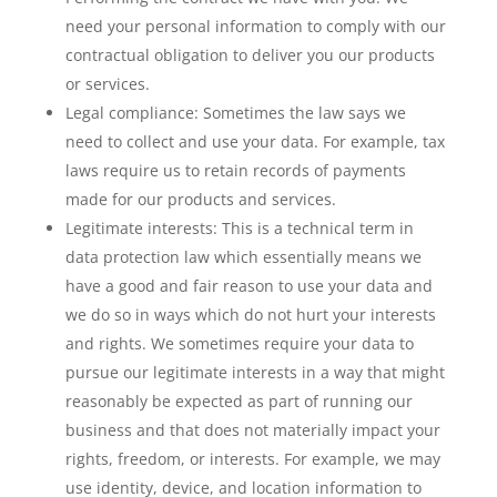
need your personal information to comply with our
contractual obligation to deliver you our products
or services.
Legal compliance: Sometimes the law says we
need to collect and use your data. For example, tax
laws require us to retain records of payments
made for our products and services.
Legitimate interests: This is a technical term in
data protection law which essentially means we
have a good and fair reason to use your data and
we do so in ways which do not hurt your interests
and rights. We sometimes require your data to
pursue our legitimate interests in a way that might
reasonably be expected as part of running our
business and that does not materially impact your
rights, freedom, or interests. For example, we may
use identity, device, and location information to