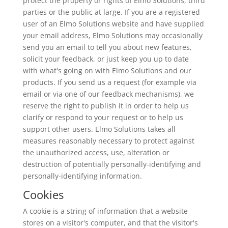
protect the property or rights of Elmo Solutions, third
parties or the public at large. If you are a registered
user of an Elmo Solutions website and have supplied
your email address, Elmo Solutions may occasionally
send you an email to tell you about new features,
solicit your feedback, or just keep you up to date
with what's going on with Elmo Solutions and our
products. If you send us a request (for example via
email or via one of our feedback mechanisms), we
reserve the right to publish it in order to help us
clarify or respond to your request or to help us
support other users. Elmo Solutions takes all
measures reasonably necessary to protect against
the unauthorized access, use, alteration or
destruction of potentially personally-identifying and
personally-identifying information.
Cookies
A cookie is a string of information that a website
stores on a visitor's computer, and that the visitor's