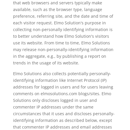
that web browsers and servers typically make
available, such as the browser type, language
preference, referring site, and the date and time of
each visitor request. Elmo Solution's purpose in
collecting non-personally identifying information is
to better understand how Elmo Solution's visitors
use its website. From time to time, Elmo Solutions
may release non-personally-identifying information
in the aggregate, e.g., by publishing a report on
trends in the usage of its website.
Elmo Solutions also collects potentially personally-
identifying information like Internet Protocol (IP)
addresses for logged in users and for users leaving
comments on elmosolutions.com blogs/sites. Elmo
Solutions only discloses logged in user and
commenter IP addresses under the same
circumstances that it uses and discloses personally-
identifying information as described below, except
that commenter IP addresses and email addresses