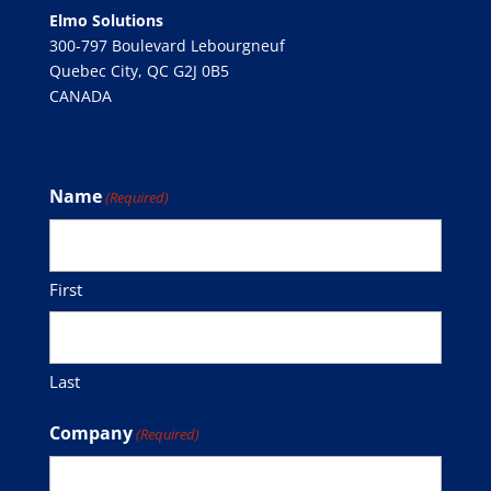
Elmo Solutions
300-797 Boulevard Lebourgneuf
Quebec City, QC G2J 0B5
CANADA
Subscribe to our Mailing List
Name
(Required)
First
Last
Company
(Required)