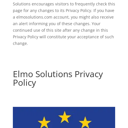
Solutions encourages visitors to frequently check this
page for any changes to its Privacy Policy. If you have
a elmosolutions.com account, you might also receive
an alert informing you of these changes. Your
continued use of this site after any change in this
Privacy Policy will constitute your acceptance of such
change.
Elmo Solutions Privacy
Policy