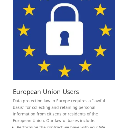
European Union Users
Data protection law in Europe requires a “lawful
basis” for collecting and retaining personal
information from citizens or residents of the
European Union. Our lawful bases include:
Performing the contract we have with you: We