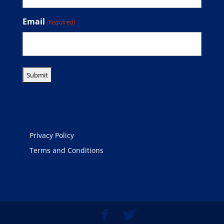
Email
(Required)
Legal
Privacy Policy
Terms and Conditions