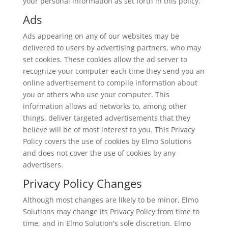
your personal information as set forth in this policy.
Ads
Ads appearing on any of our websites may be
delivered to users by advertising partners, who may
set cookies. These cookies allow the ad server to
recognize your computer each time they send you an
online advertisement to compile information about
you or others who use your computer. This
information allows ad networks to, among other
things, deliver targeted advertisements that they
believe will be of most interest to you. This Privacy
Policy covers the use of cookies by Elmo Solutions
and does not cover the use of cookies by any
advertisers.
Privacy Policy Changes
Although most changes are likely to be minor, Elmo
Solutions may change its Privacy Policy from time to
time, and in Elmo Solution's sole discretion. Elmo