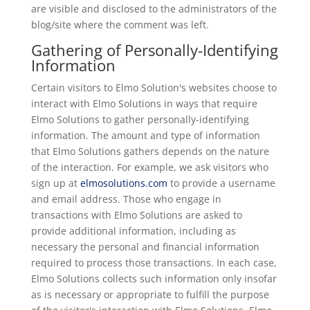
are visible and disclosed to the administrators of the
blog/site where the comment was left.
Gathering of Personally-Identifying
Information
Certain visitors to Elmo Solution's websites choose to
interact with Elmo Solutions in ways that require
Elmo Solutions to gather personally-identifying
information. The amount and type of information
that Elmo Solutions gathers depends on the nature
of the interaction. For example, we ask visitors who
sign up at
elmosolutions.com
to provide a username
and email address. Those who engage in
transactions with Elmo Solutions are asked to
provide additional information, including as
necessary the personal and financial information
required to process those transactions. In each case,
Elmo Solutions collects such information only insofar
as is necessary or appropriate to fulfill the purpose