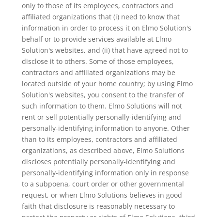
only to those of its employees, contractors and
affiliated organizations that (i) need to know that
information in order to process it on Elmo Solution's
behalf or to provide services available at Elmo
Solution's websites, and (ii) that have agreed not to
disclose it to others. Some of those employees,
contractors and affiliated organizations may be
located outside of your home country; by using Elmo
Solution's websites, you consent to the transfer of
such information to them. Elmo Solutions will not
rent or sell potentially personally-identifying and
personally-identifying information to anyone. Other
than to its employees, contractors and affiliated
organizations, as described above, Elmo Solutions
discloses potentially personally-identifying and
personally-identifying information only in response
to a subpoena, court order or other governmental
request, or when Elmo Solutions believes in good
faith that disclosure is reasonably necessary to