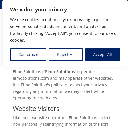
info@elmosolutions.com
We value your privacy
We use cookies to enhance your browsing experience,
serve personalized ads or content, and analyze our
Streamlining Engineering to Manufacturing Data
traffic. By clicking "Accept All", you consent to our use of
Flow
cookies.
Customize
Reject All
Accept All
Privacy Policy:
Elmo Solutions ("
Elmo Solutions
") operates
elmosolutions.com and may operate other websites.
It is Elmo Solution's policy to respect your privacy
regarding any information we may collect while
operating our websites.
Website Visitors
Like most website operators, Elmo Solutions collects
non-personally-identifying information of the sort