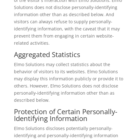
of the visitor's interaction with Elmo Solutions. Elmo
Solutions does not disclose personally-identifying
information other than as described below. And
visitors can always refuse to supply personally-
identifying information, with the caveat that it may
prevent them from engaging in certain website-
related activities.
Aggregated Statistics
Elmo Solutions may collect statistics about the
behavior of visitors to its websites. Elmo Solutions
may display this information publicly or provide it to
others. However, Elmo Solutions does not disclose
personally-identifying information other than as
described below.
Protection of Certain Personally-
Identifying Information
Elmo Solutions discloses potentially personally-
identifying and personally-identifying information