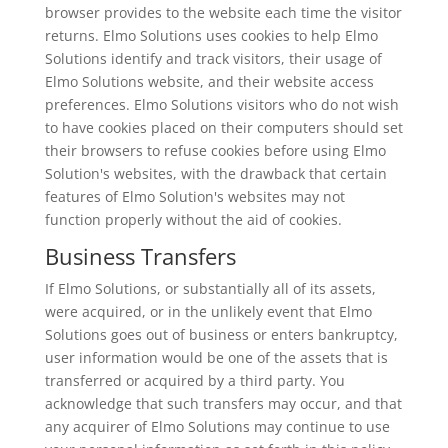
browser provides to the website each time the visitor
returns. Elmo Solutions uses cookies to help Elmo
Solutions identify and track visitors, their usage of
Elmo Solutions website, and their website access
preferences. Elmo Solutions visitors who do not wish
to have cookies placed on their computers should set
their browsers to refuse cookies before using Elmo
Solution's websites, with the drawback that certain
features of Elmo Solution's websites may not
function properly without the aid of cookies.
Business Transfers
If Elmo Solutions, or substantially all of its assets,
were acquired, or in the unlikely event that Elmo
Solutions goes out of business or enters bankruptcy,
user information would be one of the assets that is
transferred or acquired by a third party. You
acknowledge that such transfers may occur, and that
any acquirer of Elmo Solutions may continue to use