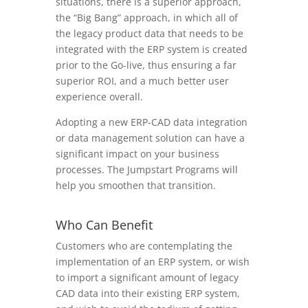
situations, there is a superior approach,
the “Big Bang” approach, in which all of
the legacy product data that needs to be
integrated with the ERP system is created
prior to the Go-live, thus ensuring a far
superior ROI, and a much better user
experience overall.
Adopting a new ERP-CAD data integration
or data management solution can have a
significant impact on your business
processes. The Jumpstart Programs will
help you smoothen that transition.
Who Can Benefit
Customers who are contemplating the
implementation of an ERP system, or wish
to import a significant amount of legacy
CAD data into their existing ERP system,