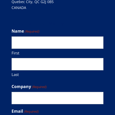
Quebec City, QC G2J 0B5
CANADA
Subscribe to our Mailing List
Name
(Required)
First
Last
Company
(Required)
Email
(Required)