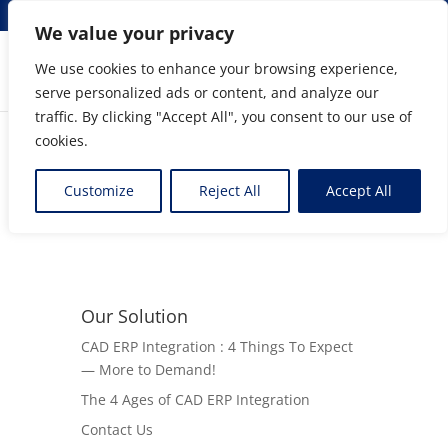
info@elmosolutions.com
We value your privacy
We use cookies to enhance your browsing experience,
serve personalized ads or content, and analyze our
Streamlining Engineering to Manufacturing Data
traffic. By clicking "Accept All", you consent to our use of
Flow
cookies.
BigBangBoMs Program
Customize
Reject All
Accept All
Our Solution
CAD ERP Integration : 4 Things To Expect
— More to Demand!
The 4 Ages of CAD ERP Integration
Contact Us