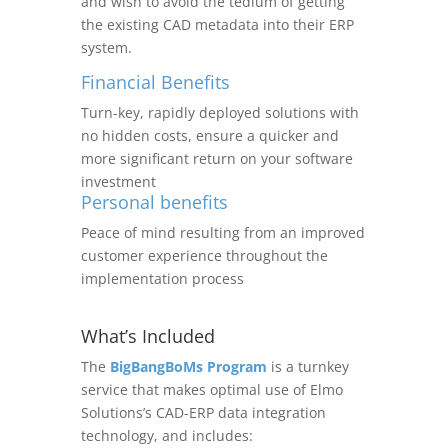
and wish to avoid the tedium of getting
the existing CAD metadata into their ERP
system.
Financial Benefits
Turn-key, rapidly deployed solutions with
no hidden costs, ensure a quicker and
more significant return on your software
investment
Personal benefits
Peace of mind resulting from an improved
customer experience throughout the
implementation process
What’s Included
The
BigBangBoMs Program
is a turnkey
service that makes optimal use of Elmo
Solutions’s CAD-ERP data integration
technology, and includes: