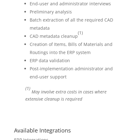
End-user and administrator interviews
Preliminary analysis
Batch extraction of all the required CAD
metadata
(1)
CAD metadata cleanup
Creation of Items, Bills of Materials and
Routings into the ERP system
ERP data validation
Post-implementation administrator and
end-user support
(1)
May involve extra costs in cases where
extensive cleanup is required
Available Integrations
ERP Integrations