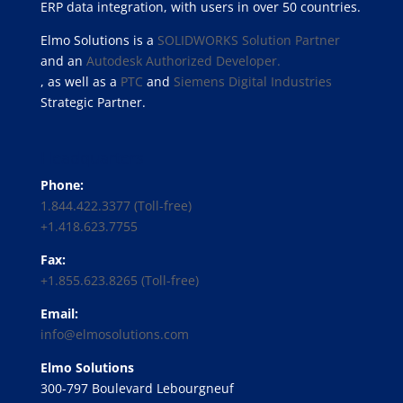
ERP data integration, with users in over 50 countries.
Elmo Solutions is a
SOLIDWORKS Solution Partner
and an
Autodesk Authorized Developer.
, as well as a
PTC
and
Siemens Digital Industries
Strategic Partner.
Headquarters
Phone:
1.844.422.3377 (Toll-free)
+1.418.623.7755
Fax:
+1.855.623.8265 (Toll-free)
Email:
info@elmosolutions.com
Elmo Solutions
300-797 Boulevard Lebourgneuf