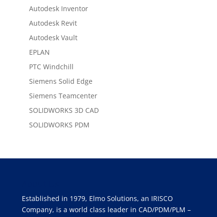
Autodesk Inventor
Autodesk Revit
Autodesk Vault
EPLAN
PTC Windchill
Siemens Solid Edge
Siemens Teamcenter
SOLIDWORKS 3D CAD
SOLIDWORKS PDM
About Us
Established in 1979, Elmo Solutions, an IRISCO
Company, is a world class leader in CAD/PDM/PLM –