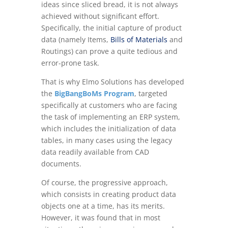
ideas since sliced bread, it is not always
achieved without significant effort.
Specifically, the initial capture of product
data (namely Items,
Bills of Materials
and
Routings) can prove a quite tedious and
error-prone task.
That is why Elmo Solutions has developed
the
BigBangBoMs Program
, targeted
specifically at customers who are facing
the task of implementing an ERP system,
which includes the initialization of data
tables, in many cases using the legacy
data readily available from CAD
documents.
Of course, the progressive approach,
which consists in creating product data
objects one at a time, has its merits.
However, it was found that in most