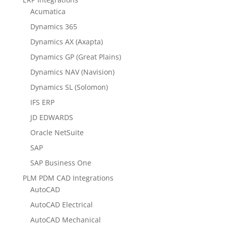
Acumatica
Dynamics 365
Dynamics AX (Axapta)
Dynamics GP (Great Plains)
Dynamics NAV (Navision)
Dynamics SL (Solomon)
IFS ERP
JD EDWARDS
Oracle NetSuite
SAP
SAP Business One
PLM PDM CAD Integrations
AutoCAD
AutoCAD Electrical
AutoCAD Mechanical