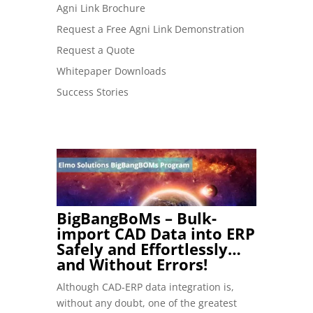
Agni Link Brochure
Request a Free Agni Link Demonstration
Request a Quote
Whitepaper Downloads
Success Stories
BigBangBoMs – Bulk-
import CAD Data into ERP
Safely and Effortlessly…
and Without Errors!
Although CAD-ERP data integration is,
without any doubt, one of the greatest