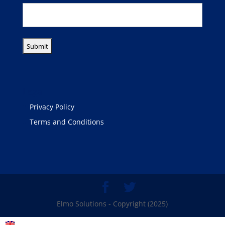
Legal
Privacy Policy
Terms and Conditions
Elmo Solutions - Copyright (2025)